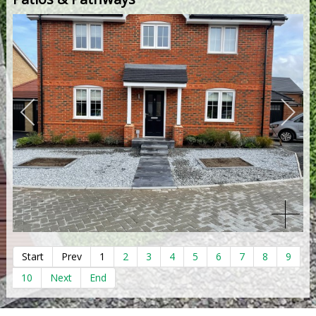
Start
Prev
1
2
3
4
5
6
7
8
9
10
Next
End