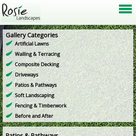
Gallery Categories
Artificial Lawns
Walling & Terracing
Composite Decking
Driveways
Patios & Pathways
Soft Landscaping
Fencing & Timberwork
Before and After
Patios & Pathways