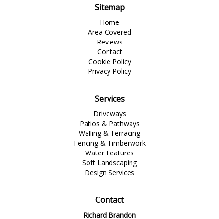
Sitemap
Home
Area Covered
Reviews
Contact
Cookie Policy
Privacy Policy
Services
Driveways
Patios & Pathways
Walling & Terracing
Fencing & Timberwork
Water Features
Soft Landscaping
Design Services
Contact
Richard Brandon