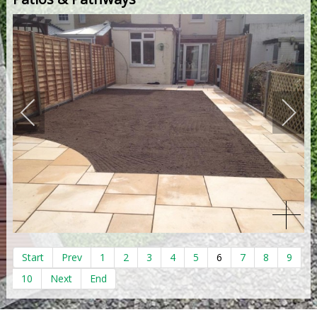
Start
Prev
1
2
3
4
5
6
7
8
9
10
Next
End