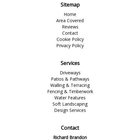
Sitemap
Home
Area Covered
Reviews
Contact
Cookie Policy
Privacy Policy
Services
Driveways
Patios & Pathways
Walling & Terracing
Fencing & Timberwork
Water Features
Soft Landscaping
Design Services
Contact
Richard Brandon