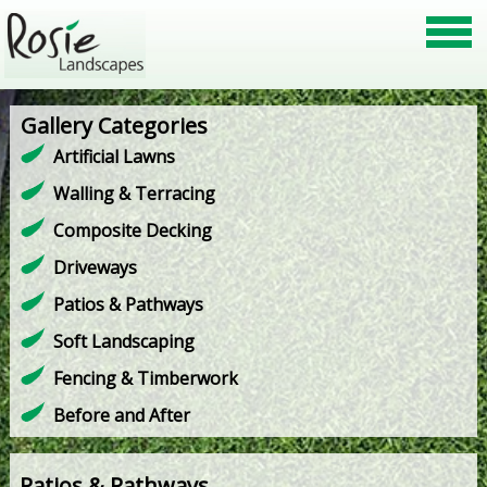
Gallery Categories
Artificial Lawns
Walling & Terracing
Composite Decking
Driveways
Patios & Pathways
Soft Landscaping
Fencing & Timberwork
Before and After
Patios & Pathways