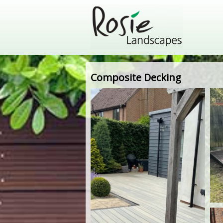
Composite Decking