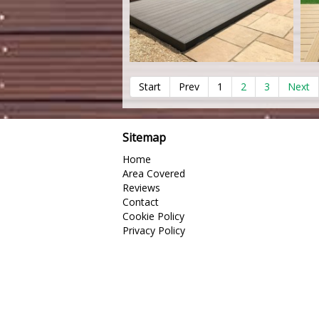
Start
Prev
1
2
3
Next
Sitemap
Home
Area Covered
Reviews
Contact
Cookie Policy
Privacy Policy