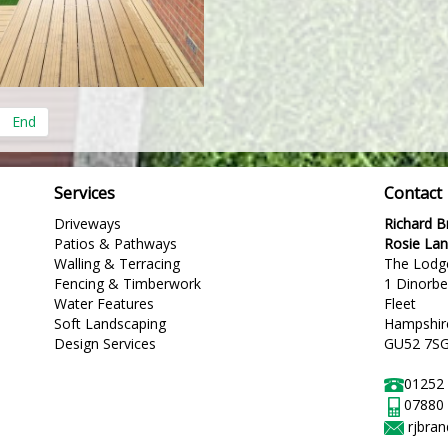
End
Services
Contact
Driveways
Richard 
Patios & Pathways
Rosie La
Walling & Terracing
The Lodg
Fencing & Timberwork
1 Dinorb
Water Features
Fleet
Soft Landscaping
Hampshir
Design Services
GU52 7S
01252
07880
rjbra