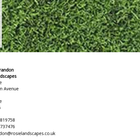
Brandon
ndscapes
e
en Avenue
e
G
 819758
 737476
ndon@rosielandscapes.co.uk