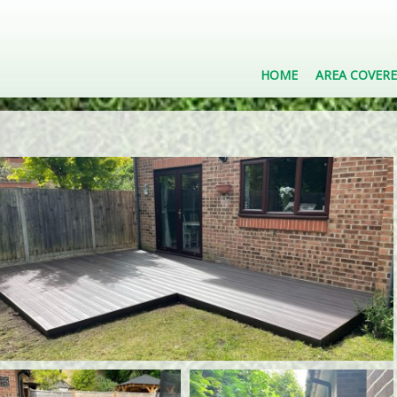
HOME
AREA COVER