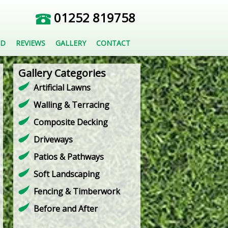
01252 819758
ED
REVIEWS
GALLERY
CONTACT
Gallery Categories
Artificial Lawns
Walling & Terracing
Composite Decking
Driveways
Patios & Pathways
Soft Landscaping
Fencing & Timberwork
Before and After