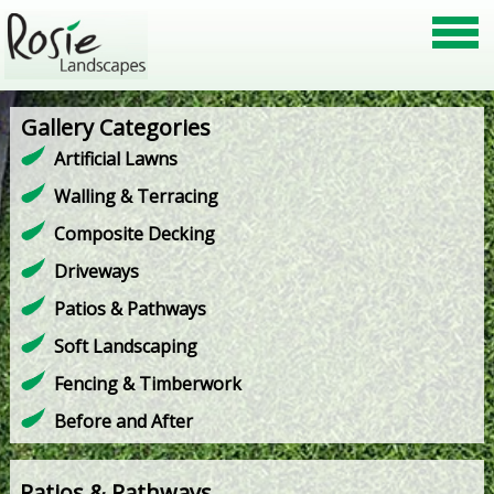
Gallery Categories
Artificial Lawns
Walling & Terracing
Composite Decking
Driveways
Patios & Pathways
Soft Landscaping
Fencing & Timberwork
Before and After
Patios & Pathways