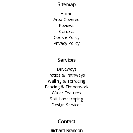
Sitemap
Home
Area Covered
Reviews
Contact
Cookie Policy
Privacy Policy
Services
Driveways
Patios & Pathways
Walling & Terracing
Fencing & Timberwork
Water Features
Soft Landscaping
Design Services
Contact
Richard Brandon