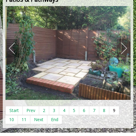
Start
Prev
2
3
4
5
6
7
8
9
10
11
Next
End