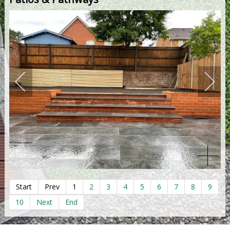
Start
Prev
1
2
3
4
5
6
7
8
9
10
Next
End