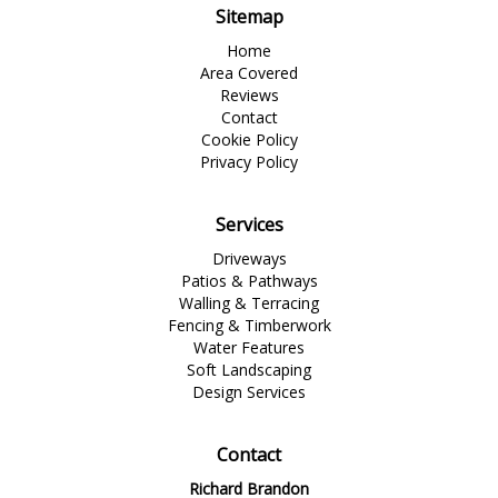
Sitemap
Home
Area Covered
Reviews
Contact
Cookie Policy
Privacy Policy
Services
Driveways
Patios & Pathways
Walling & Terracing
Fencing & Timberwork
Water Features
Soft Landscaping
Design Services
Contact
Richard Brandon