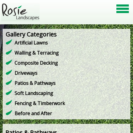
Gallery Categories
Artificial Lawns
Walling & Terracing
Composite Decking
Driveways
Patios & Pathways
Soft Landscaping
Fencing & Timberwork
Before and After
Patios & Pathways