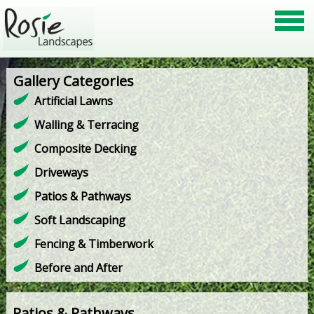
Gallery Categories
Artificial Lawns
Walling & Terracing
Composite Decking
Driveways
Patios & Pathways
Soft Landscaping
Fencing & Timberwork
Before and After
Patios & Pathways