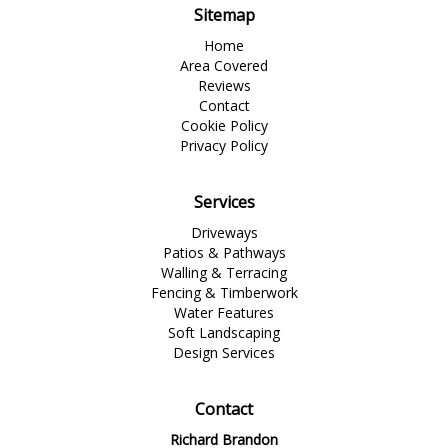
Sitemap
Home
Area Covered
Reviews
Contact
Cookie Policy
Privacy Policy
Services
Driveways
Patios & Pathways
Walling & Terracing
Fencing & Timberwork
Water Features
Soft Landscaping
Design Services
Contact
Richard Brandon