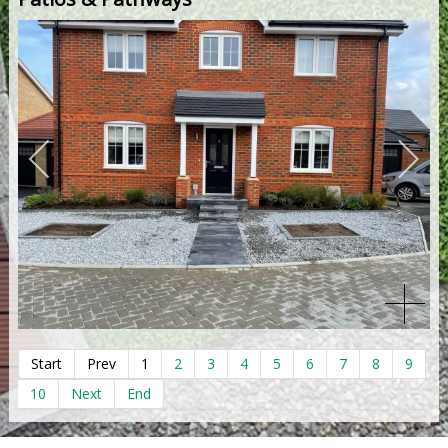
Start
Prev
1
2
3
4
5
6
7
8
9
10
Next
End