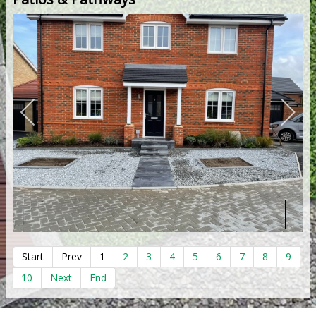
Start
Prev
1
2
3
4
5
6
7
8
9
10
Next
End