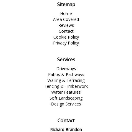
Sitemap
Home
Area Covered
Reviews
Contact
Cookie Policy
Privacy Policy
Services
Driveways
Patios & Pathways
Walling & Terracing
Fencing & Timberwork
Water Features
Soft Landscaping
Design Services
Contact
Richard Brandon