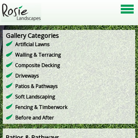
Gallery Categories
Artificial Lawns
Walling & Terracing
Composite Decking
Driveways
Patios & Pathways
Soft Landscaping
Fencing & Timberwork
Before and After
Patios & Pathways