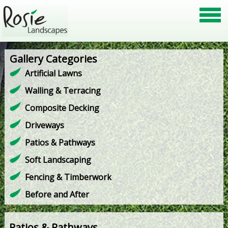
Gallery Categories
Artificial Lawns
Walling & Terracing
Composite Decking
Driveways
Patios & Pathways
Soft Landscaping
Fencing & Timberwork
Before and After
Patios & Pathways