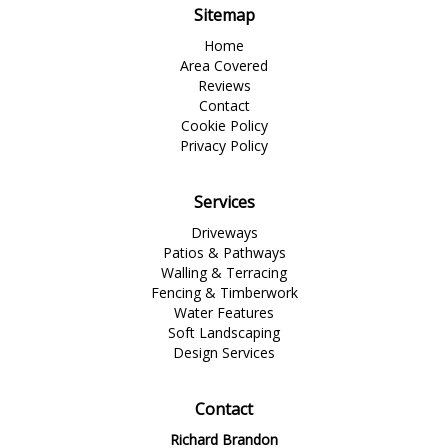
Sitemap
Home
Area Covered
Reviews
Contact
Cookie Policy
Privacy Policy
Services
Driveways
Patios & Pathways
Walling & Terracing
Fencing & Timberwork
Water Features
Soft Landscaping
Design Services
Contact
Richard Brandon