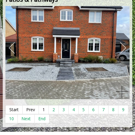
Start
Prev
1
2
3
4
5
6
7
8
9
10
Next
End