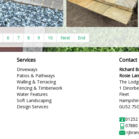
6
7
8
9
10
Next
End
Services
Contact
Driveways
Richard 
Patios & Pathways
Rosie La
Walling & Terracing
The Lodg
Fencing & Timberwork
1 Dinorb
Water Features
Fleet
Soft Landscaping
Hampshir
Design Services
GU52 7S
01252
07880
rjbra