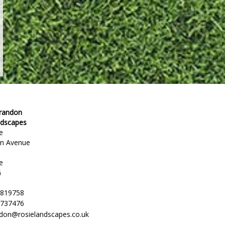
Brandon
ndscapes
e
en Avenue
e
G
 819758
 737476
ndon@rosielandscapes.co.uk