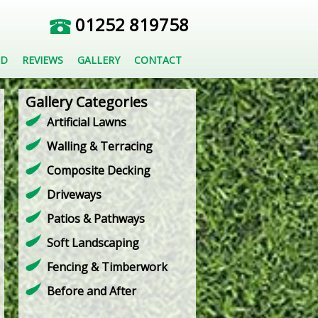
01252 819758
ED
REVIEWS
GALLERY
CONTACT
Gallery Categories
Artificial Lawns
Walling & Terracing
Composite Decking
Driveways
Patios & Pathways
Soft Landscaping
Fencing & Timberwork
Before and After