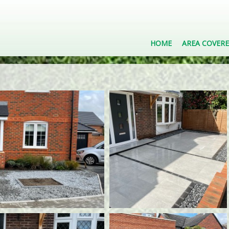
HOME
AREA COVER