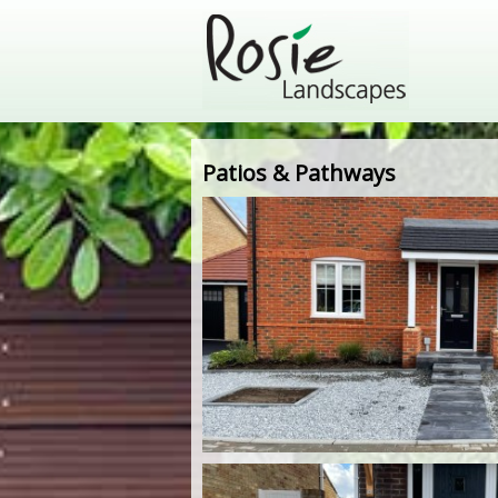
Patios & Pathways