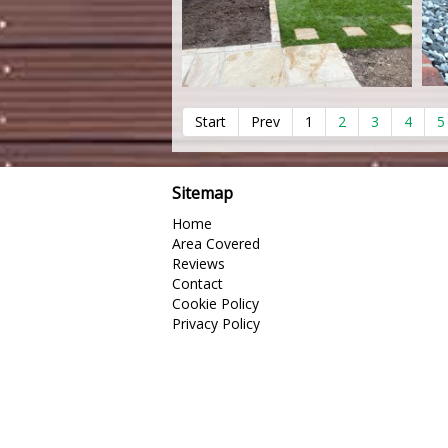
Start
Prev
1
2
3
4
5
Sitemap
Home
Area Covered
Reviews
Contact
Cookie Policy
Privacy Policy