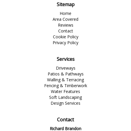
Sitemap
Home
Area Covered
Reviews
Contact
Cookie Policy
Privacy Policy
Services
Driveways
Patios & Pathways
Walling & Terracing
Fencing & Timberwork
Water Features
Soft Landscaping
Design Services
Contact
Richard Brandon