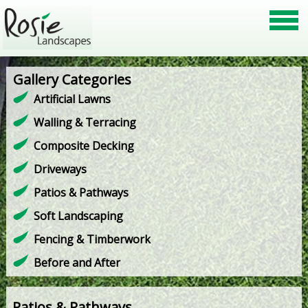
Gallery Categories
Artificial Lawns
Walling & Terracing
Composite Decking
Driveways
Patios & Pathways
Soft Landscaping
Fencing & Timberwork
Before and After
Patios & Pathways