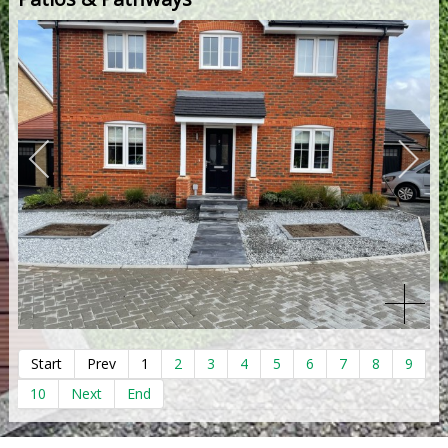
Start
Prev
1
2
3
4
5
6
7
8
9
10
Next
End