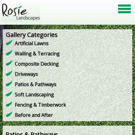
Gallery Categories
Artificial Lawns
Walling & Terracing
Composite Decking
Driveways
Patios & Pathways
Soft Landscaping
Fencing & Timberwork
Before and After
Patios & Pathways