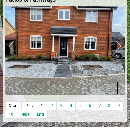
Start
Prev
1
2
3
4
5
6
7
8
9
10
Next
End