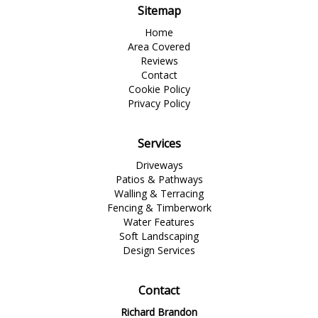
Sitemap
Home
Area Covered
Reviews
Contact
Cookie Policy
Privacy Policy
Services
Driveways
Patios & Pathways
Walling & Terracing
Fencing & Timberwork
Water Features
Soft Landscaping
Design Services
Contact
Richard Brandon