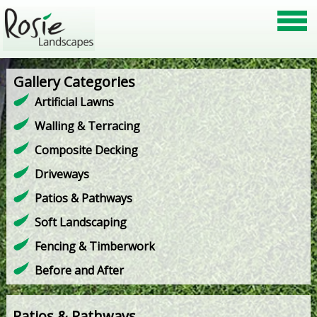
Gallery Categories
Artificial Lawns
Walling & Terracing
Composite Decking
Driveways
Patios & Pathways
Soft Landscaping
Fencing & Timberwork
Before and After
Patios & Pathways