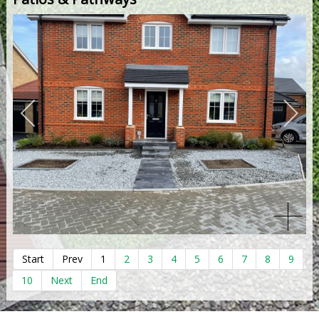
Start
Prev
1
2
3
4
5
6
7
8
9
10
Next
End