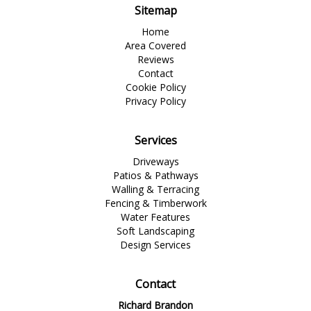
Sitemap
Home
Area Covered
Reviews
Contact
Cookie Policy
Privacy Policy
Services
Driveways
Patios & Pathways
Walling & Terracing
Fencing & Timberwork
Water Features
Soft Landscaping
Design Services
Contact
Richard Brandon