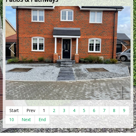
Start
Prev
1
2
3
4
5
6
7
8
9
10
Next
End