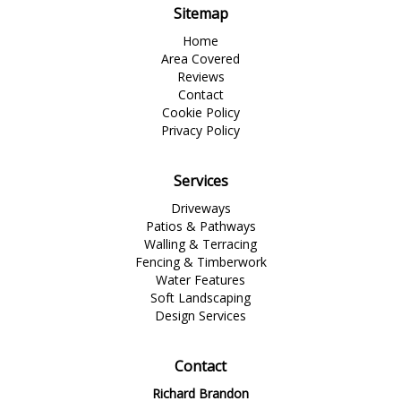
Sitemap
Home
Area Covered
Reviews
Contact
Cookie Policy
Privacy Policy
Services
Driveways
Patios & Pathways
Walling & Terracing
Fencing & Timberwork
Water Features
Soft Landscaping
Design Services
Contact
Richard Brandon