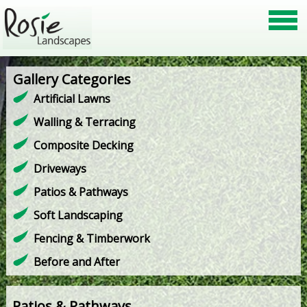
Gallery Categories
Artificial Lawns
Walling & Terracing
Composite Decking
Driveways
Patios & Pathways
Soft Landscaping
Fencing & Timberwork
Before and After
Patios & Pathways