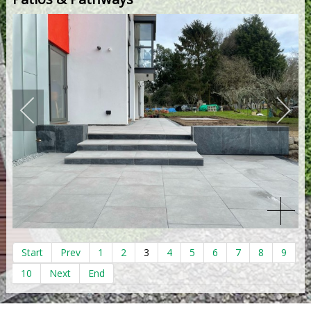
Start
Prev
1
2
3
4
5
6
7
8
9
10
Next
End