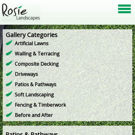
Gallery Categories
Artificial Lawns
Walling & Terracing
Composite Decking
Driveways
Patios & Pathways
Soft Landscaping
Fencing & Timberwork
Before and After
Patios & Pathways