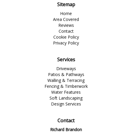
Sitemap
Home
Area Covered
Reviews
Contact
Cookie Policy
Privacy Policy
Services
Driveways
Patios & Pathways
Walling & Terracing
Fencing & Timberwork
Water Features
Soft Landscaping
Design Services
Contact
Richard Brandon