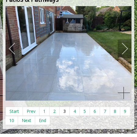
Start
Prev
1
2
3
4
5
6
7
8
9
10
Next
End