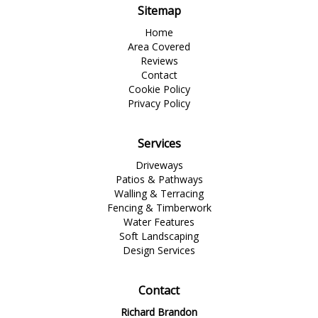
Sitemap
Home
Area Covered
Reviews
Contact
Cookie Policy
Privacy Policy
Services
Driveways
Patios & Pathways
Walling & Terracing
Fencing & Timberwork
Water Features
Soft Landscaping
Design Services
Contact
Richard Brandon