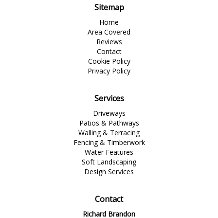
Sitemap
Home
Area Covered
Reviews
Contact
Cookie Policy
Privacy Policy
Services
Driveways
Patios & Pathways
Walling & Terracing
Fencing & Timberwork
Water Features
Soft Landscaping
Design Services
Contact
Richard Brandon