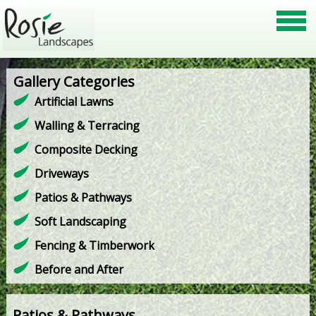
Gallery Categories
Artificial Lawns
Walling & Terracing
Composite Decking
Driveways
Patios & Pathways
Soft Landscaping
Fencing & Timberwork
Before and After
Patios & Pathways