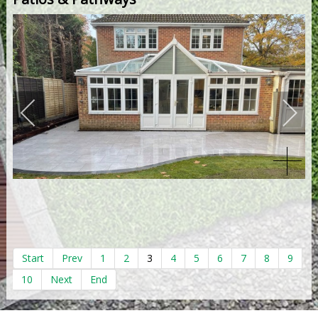
Start
Prev
1
2
3
4
5
6
7
8
9
10
Next
End