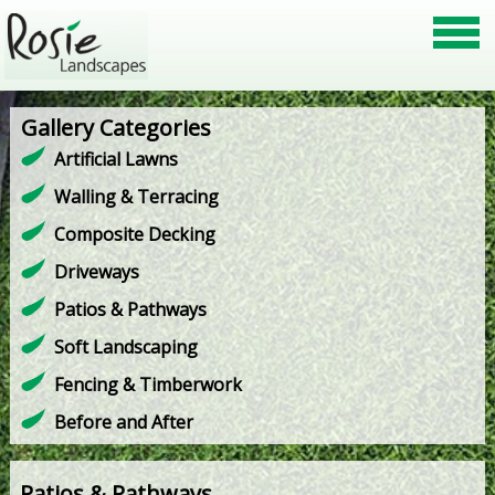
Gallery Categories
Artificial Lawns
Walling & Terracing
Composite Decking
Driveways
Patios & Pathways
Soft Landscaping
Fencing & Timberwork
Before and After
Patios & Pathways