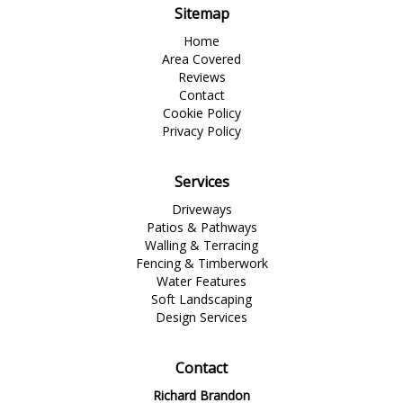
Sitemap
Home
Area Covered
Reviews
Contact
Cookie Policy
Privacy Policy
Services
Driveways
Patios & Pathways
Walling & Terracing
Fencing & Timberwork
Water Features
Soft Landscaping
Design Services
Contact
Richard Brandon