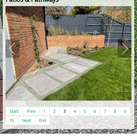
Start
Prev
1
2
3
4
5
6
7
8
9
10
Next
End