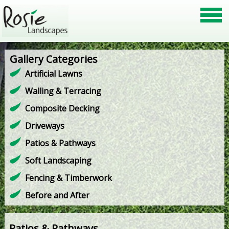
Gallery Categories
Artificial Lawns
Walling & Terracing
Composite Decking
Driveways
Patios & Pathways
Soft Landscaping
Fencing & Timberwork
Before and After
Patios & Pathways