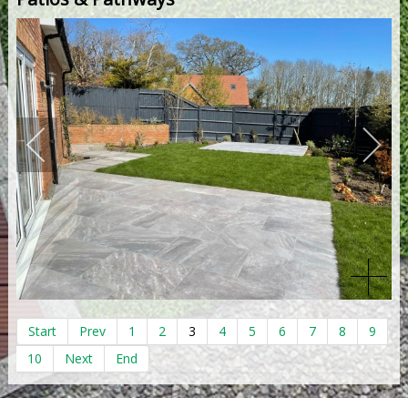
Start
Prev
1
2
3
4
5
6
7
8
9
10
Next
End