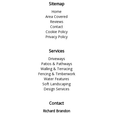
Sitemap
Home
Area Covered
Reviews
Contact
Cookie Policy
Privacy Policy
Services
Driveways
Patios & Pathways
Walling & Terracing
Fencing & Timberwork
Water Features
Soft Landscaping
Design Services
Contact
Richard Brandon