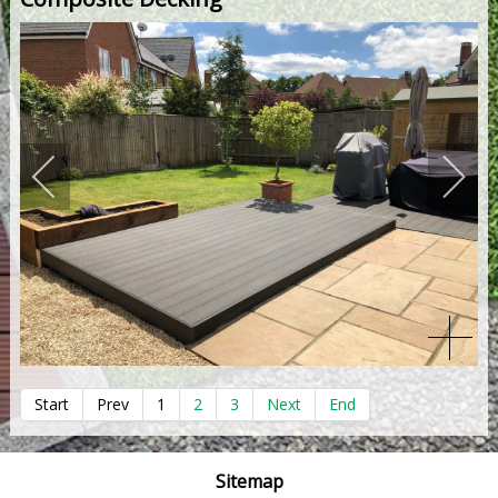
Start
Prev
1
2
3
Next
End
Sitemap