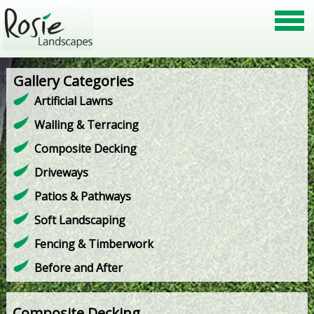
Gallery Categories
Artificial Lawns
Walling & Terracing
Composite Decking
Driveways
Patios & Pathways
Soft Landscaping
Fencing & Timberwork
Before and After
Composite Decking