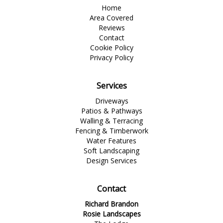
Home
Area Covered
Reviews
Contact
Cookie Policy
Privacy Policy
Services
Driveways
Patios & Pathways
Walling & Terracing
Fencing & Timberwork
Water Features
Soft Landscaping
Design Services
Contact
Richard Brandon
Rosie Landscapes