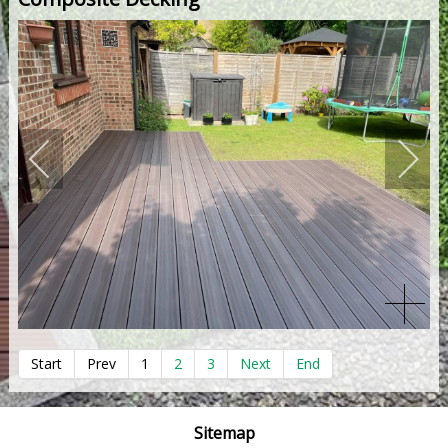
Start
Prev
1
2
3
Next
End
Sitemap