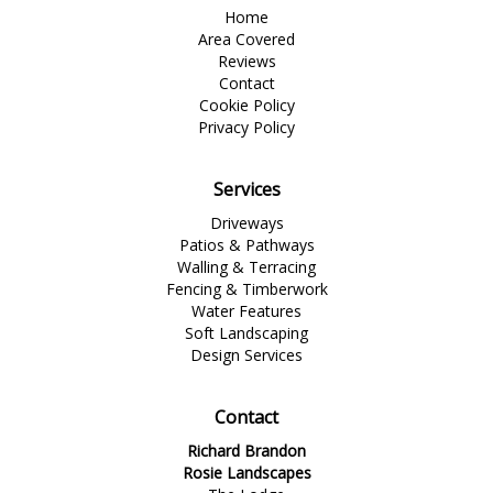
Home
Area Covered
Reviews
Contact
Cookie Policy
Privacy Policy
Services
Driveways
Patios & Pathways
Walling & Terracing
Fencing & Timberwork
Water Features
Soft Landscaping
Design Services
Contact
Richard Brandon
Rosie Landscapes