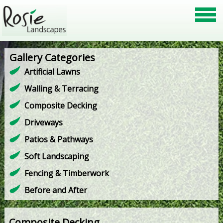
Gallery Categories
Artificial Lawns
Walling & Terracing
Composite Decking
Driveways
Patios & Pathways
Soft Landscaping
Fencing & Timberwork
Before and After
Composite Decking