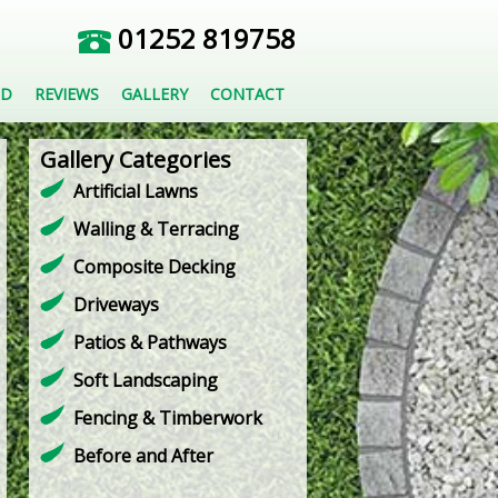
01252 819758
ED
REVIEWS
GALLERY
CONTACT
Gallery Categories
Artificial Lawns
Walling & Terracing
Composite Decking
Driveways
Patios & Pathways
Soft Landscaping
Fencing & Timberwork
Before and After