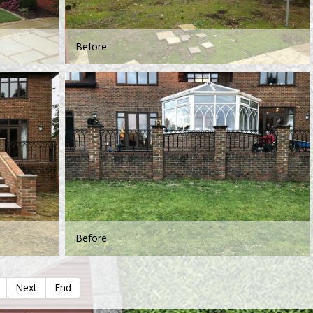
Before
Before
Next
End