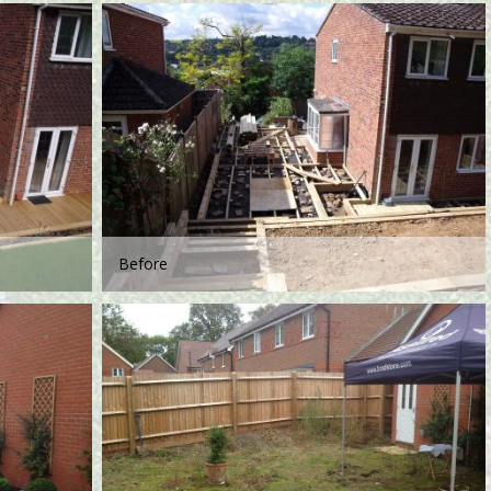
Before