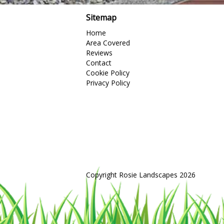
Sitemap
Home
Area Covered
Reviews
Contact
Cookie Policy
Privacy Policy
Copyright Rosie Landscapes 2026