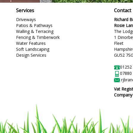
Services
Contact
Driveways
Richard 
Patios & Pathways
Rosie La
Walling & Terracing
The Lodg
Fencing & Timberwork
1 Dinorb
Water Features
Fleet
Soft Landscaping
Hampshir
Design Services
GU52 7S
01252
07880
rjbra
Vat Regis
Company R