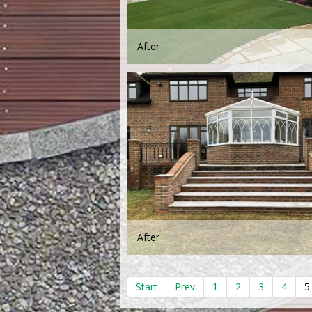
After
After
Start
Prev
1
2
3
4
5