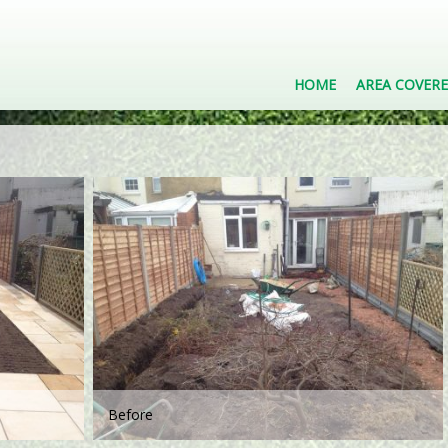
HOME
AREA COVER
Before