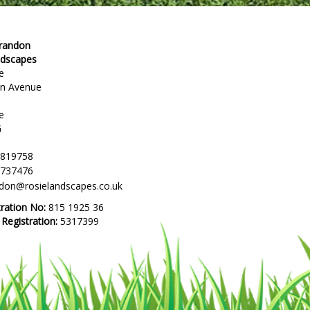
Brandon
ndscapes
e
en Avenue
e
G
 819758
 737476
ndon@rosielandscapes.co.uk
tration No:
815 1925 36
egistration:
5317399