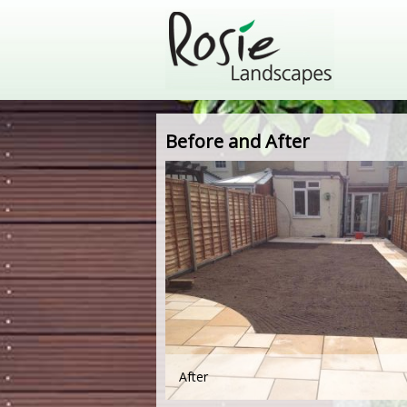
Before and After
After