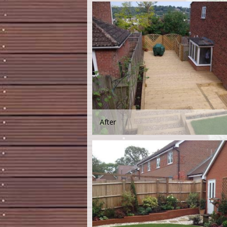
After