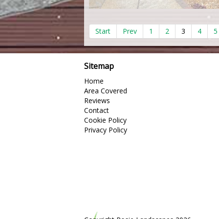
Start
Prev
1
2
3
4
5
Sitemap
Home
Area Covered
Reviews
Contact
Cookie Policy
Privacy Policy