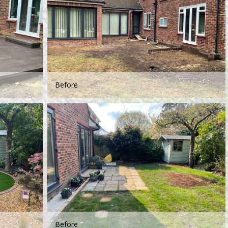
Before
Before