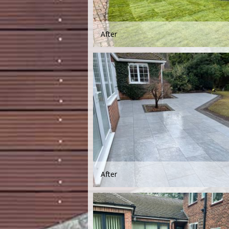
After
After