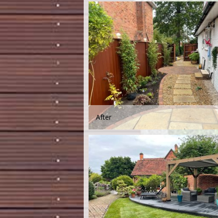
After