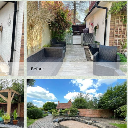
Before