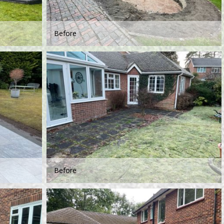
Before
Before