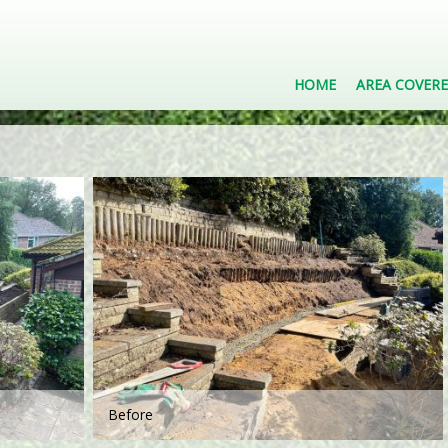
HOME
AREA COVER
Before