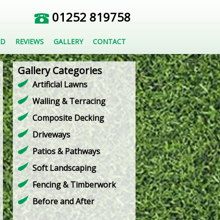
01252 819758
ED
REVIEWS
GALLERY
CONTACT
Gallery Categories
Artificial Lawns
Walling & Terracing
Composite Decking
Driveways
Patios & Pathways
Soft Landscaping
Fencing & Timberwork
Before and After