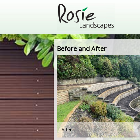
Before and After
After