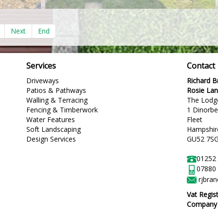
Next
End
Services
Contact
Driveways
Richard 
Patios & Pathways
Rosie La
Walling & Terracing
The Lodg
Fencing & Timberwork
1 Dinorb
Water Features
Fleet
Soft Landscaping
Hampshir
Design Services
GU52 7S
01252
07880
rjbra
Vat Regis
Company R