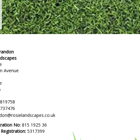
Brandon
ndscapes
e
en Avenue
e
G
 819758
 737476
ndon@rosielandscapes.co.uk
tration No:
815 1925 36
egistration:
5317399