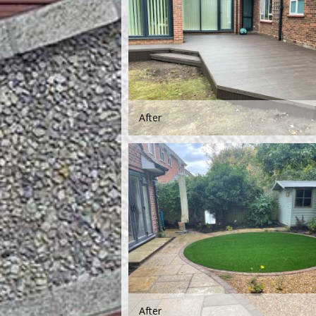
After
After