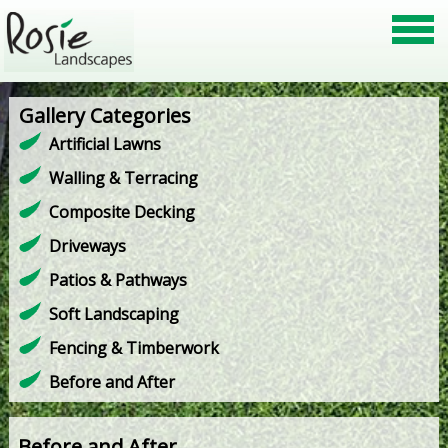
Gallery Categories
Artificial Lawns
Walling & Terracing
Composite Decking
Driveways
Patios & Pathways
Soft Landscaping
Fencing & Timberwork
Before and After
Before and After