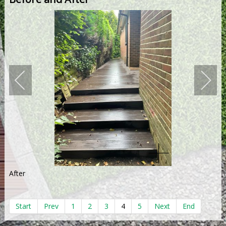
After
Start
Prev
1
2
3
4
5
Next
End