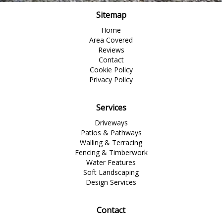
Sitemap
Home
Area Covered
Reviews
Contact
Cookie Policy
Privacy Policy
Services
Driveways
Patios & Pathways
Walling & Terracing
Fencing & Timberwork
Water Features
Soft Landscaping
Design Services
Contact