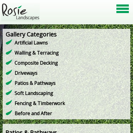
Gallery Categories
Artificial Lawns
Walling & Terracing
Composite Decking
Driveways
Patios & Pathways
Soft Landscaping
Fencing & Timberwork
Before and After
Patios & Pathways