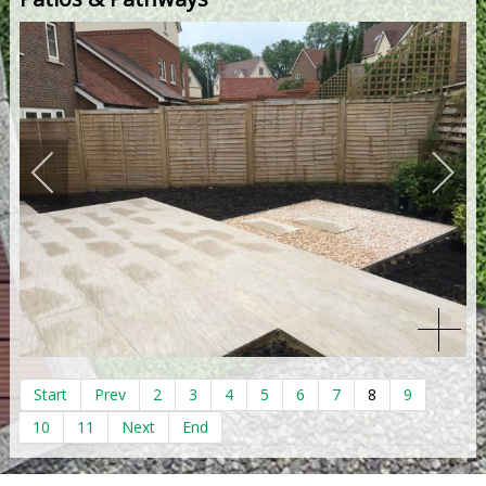
Start
Prev
2
3
4
5
6
7
8
9
10
11
Next
End