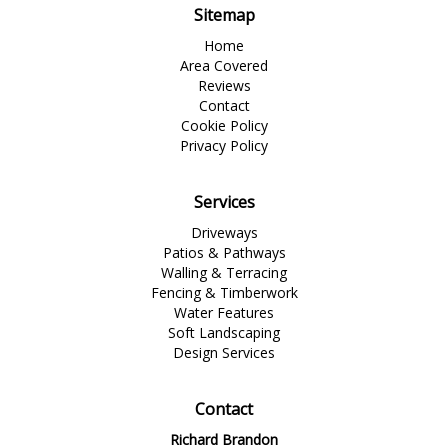
Sitemap
Home
Area Covered
Reviews
Contact
Cookie Policy
Privacy Policy
Services
Driveways
Patios & Pathways
Walling & Terracing
Fencing & Timberwork
Water Features
Soft Landscaping
Design Services
Contact
Richard Brandon