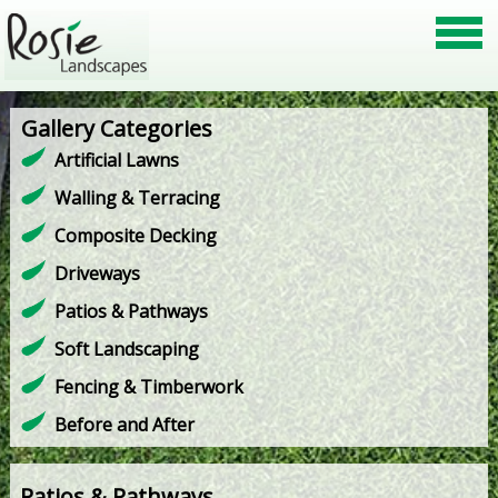
Gallery Categories
Artificial Lawns
Walling & Terracing
Composite Decking
Driveways
Patios & Pathways
Soft Landscaping
Fencing & Timberwork
Before and After
Patios & Pathways