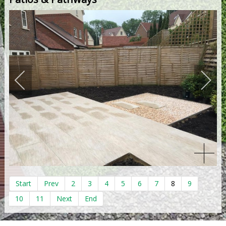
Start
Prev
2
3
4
5
6
7
8
9
10
11
Next
End