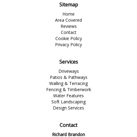
Sitemap
Home
Area Covered
Reviews
Contact
Cookie Policy
Privacy Policy
Services
Driveways
Patios & Pathways
Walling & Terracing
Fencing & Timberwork
Water Features
Soft Landscaping
Design Services
Contact
Richard Brandon