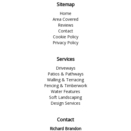
Sitemap
Home
Area Covered
Reviews
Contact
Cookie Policy
Privacy Policy
Services
Driveways
Patios & Pathways
Walling & Terracing
Fencing & Timberwork
Water Features
Soft Landscaping
Design Services
Contact
Richard Brandon