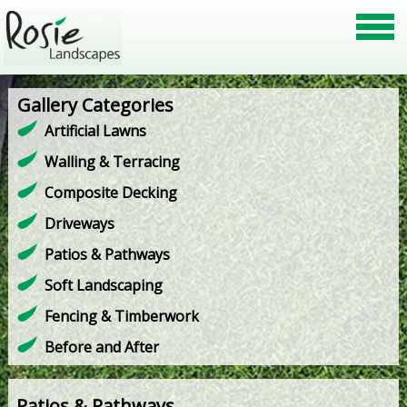
Gallery Categories
Artificial Lawns
Walling & Terracing
Composite Decking
Driveways
Patios & Pathways
Soft Landscaping
Fencing & Timberwork
Before and After
Patios & Pathways