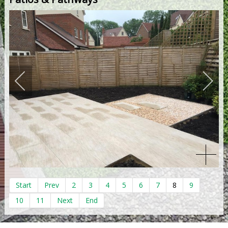
Start
Prev
2
3
4
5
6
7
8
9
10
11
Next
End