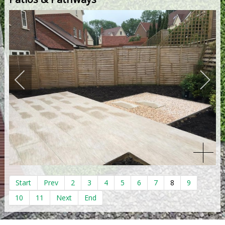
Start
Prev
2
3
4
5
6
7
8
9
10
11
Next
End