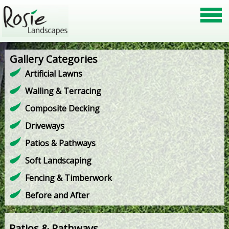
Gallery Categories
Artificial Lawns
Walling & Terracing
Composite Decking
Driveways
Patios & Pathways
Soft Landscaping
Fencing & Timberwork
Before and After
Patios & Pathways