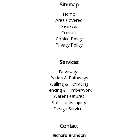
Sitemap
Home
Area Covered
Reviews
Contact
Cookie Policy
Privacy Policy
Services
Driveways
Patios & Pathways
Walling & Terracing
Fencing & Timberwork
Water Features
Soft Landscaping
Design Services
Contact
Richard Brandon