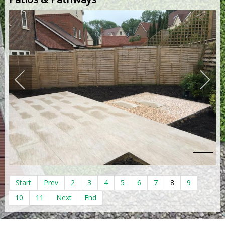
Start
Prev
2
3
4
5
6
7
8
9
10
11
Next
End