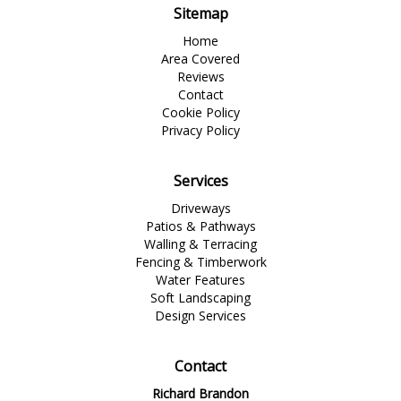
Sitemap
Home
Area Covered
Reviews
Contact
Cookie Policy
Privacy Policy
Services
Driveways
Patios & Pathways
Walling & Terracing
Fencing & Timberwork
Water Features
Soft Landscaping
Design Services
Contact
Richard Brandon