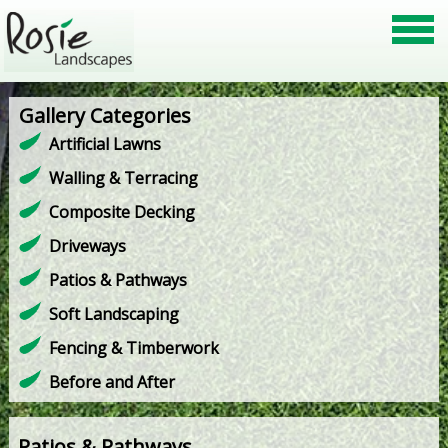
Gallery Categories
Artificial Lawns
Walling & Terracing
Composite Decking
Driveways
Patios & Pathways
Soft Landscaping
Fencing & Timberwork
Before and After
Patios & Pathways