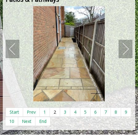
Start
Prev
1
2
3
4
5
6
7
8
9
10
Next
End