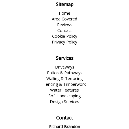
Sitemap
Home
Area Covered
Reviews
Contact
Cookie Policy
Privacy Policy
Services
Driveways
Patios & Pathways
Walling & Terracing
Fencing & Timberwork
Water Features
Soft Landscaping
Design Services
Contact
Richard Brandon