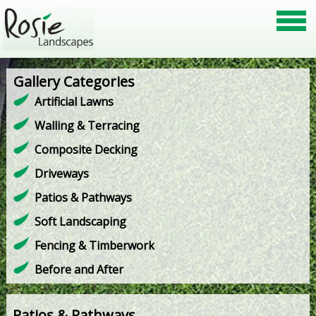
Gallery Categories
Artificial Lawns
Walling & Terracing
Composite Decking
Driveways
Patios & Pathways
Soft Landscaping
Fencing & Timberwork
Before and After
Patios & Pathways