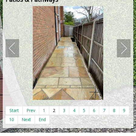
Start
Prev
1
2
3
4
5
6
7
8
9
10
Next
End