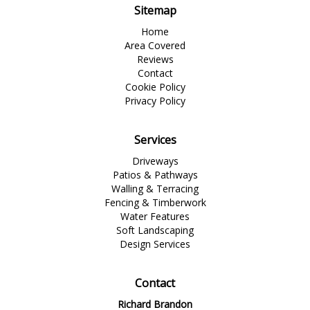
Sitemap
Home
Area Covered
Reviews
Contact
Cookie Policy
Privacy Policy
Services
Driveways
Patios & Pathways
Walling & Terracing
Fencing & Timberwork
Water Features
Soft Landscaping
Design Services
Contact
Richard Brandon