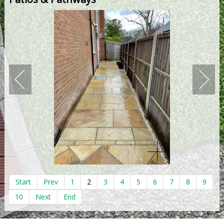
Start
Prev
1
2
3
4
5
6
7
8
9
10
Next
End