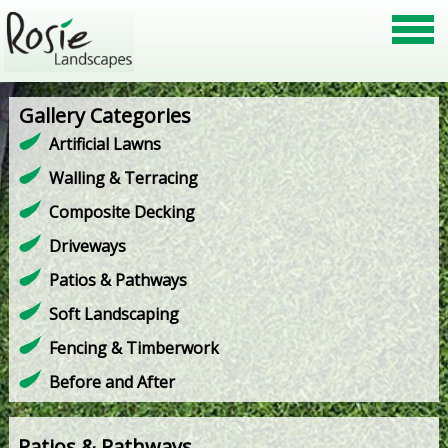
Gallery Categories
Artificial Lawns
Walling & Terracing
Composite Decking
Driveways
Patios & Pathways
Soft Landscaping
Fencing & Timberwork
Before and After
Patios & Pathways