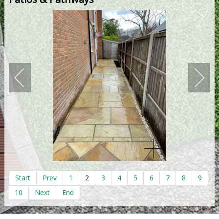
Start
Prev
1
2
3
4
5
6
7
8
9
10
Next
End