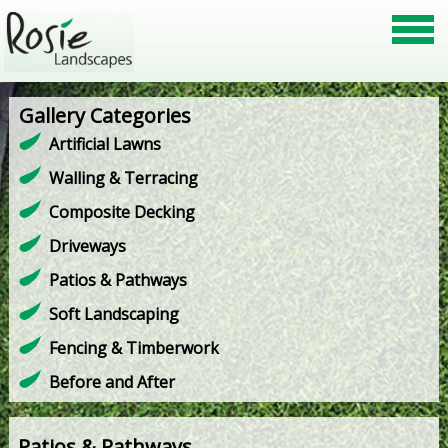
Gallery Categories
Artificial Lawns
Walling & Terracing
Composite Decking
Driveways
Patios & Pathways
Soft Landscaping
Fencing & Timberwork
Before and After
Patios & Pathways