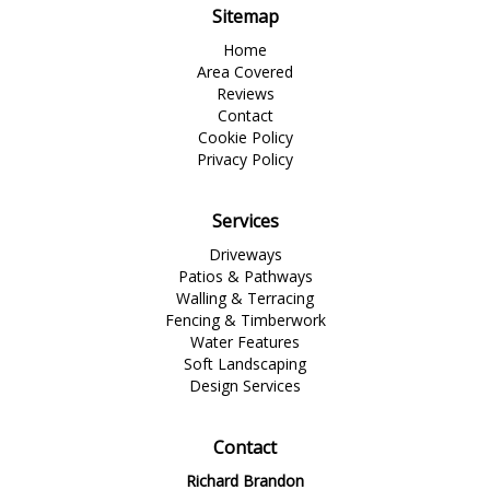
Sitemap
Home
Area Covered
Reviews
Contact
Cookie Policy
Privacy Policy
Services
Driveways
Patios & Pathways
Walling & Terracing
Fencing & Timberwork
Water Features
Soft Landscaping
Design Services
Contact
Richard Brandon