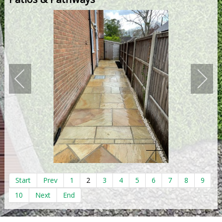
Start
Prev
1
2
3
4
5
6
7
8
9
10
Next
End