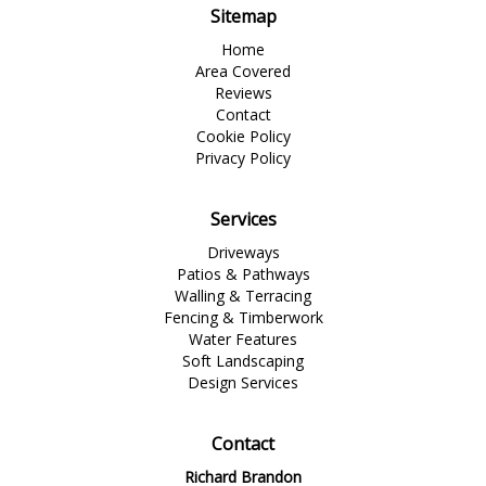
Sitemap
Home
Area Covered
Reviews
Contact
Cookie Policy
Privacy Policy
Services
Driveways
Patios & Pathways
Walling & Terracing
Fencing & Timberwork
Water Features
Soft Landscaping
Design Services
Contact
Richard Brandon