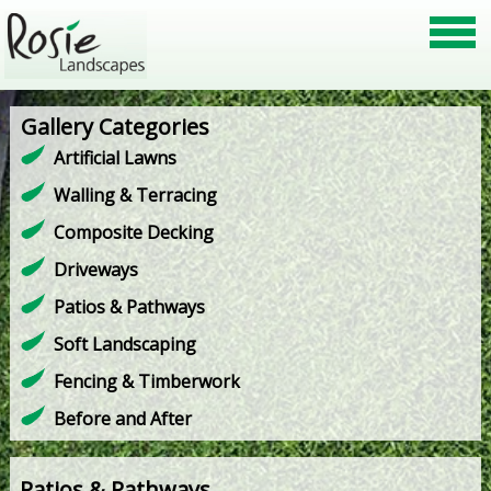
Gallery Categories
Artificial Lawns
Walling & Terracing
Composite Decking
Driveways
Patios & Pathways
Soft Landscaping
Fencing & Timberwork
Before and After
Patios & Pathways