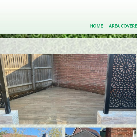
HOME
AREA COVER