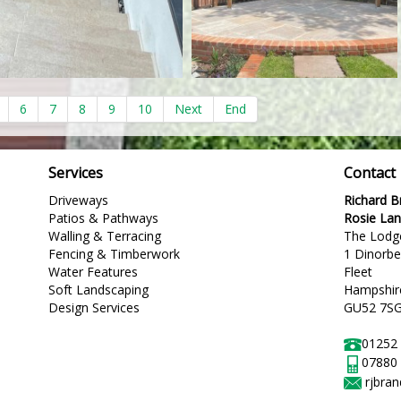
6
7
8
9
10
Next
End
Services
Contact
Driveways
Richard 
Patios & Pathways
Rosie La
Walling & Terracing
The Lodg
Fencing & Timberwork
1 Dinorb
Water Features
Fleet
Soft Landscaping
Hampshir
Design Services
GU52 7S
01252
07880
rjbra