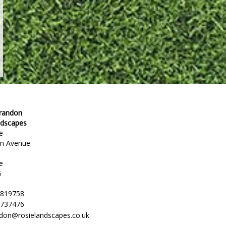
Brandon
ndscapes
e
en Avenue
e
G
 819758
 737476
ndon@rosielandscapes.co.uk