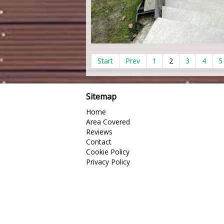
Start
Prev
1
2
3
4
5
Sitemap
Home
Area Covered
Reviews
Contact
Cookie Policy
Privacy Policy