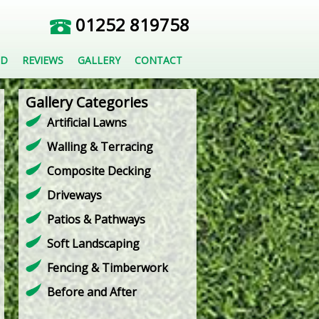
01252 819758
ED
REVIEWS
GALLERY
CONTACT
Gallery Categories
Artificial Lawns
Walling & Terracing
Composite Decking
Driveways
Patios & Pathways
Soft Landscaping
Fencing & Timberwork
Before and After