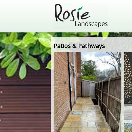
Patios & Pathways