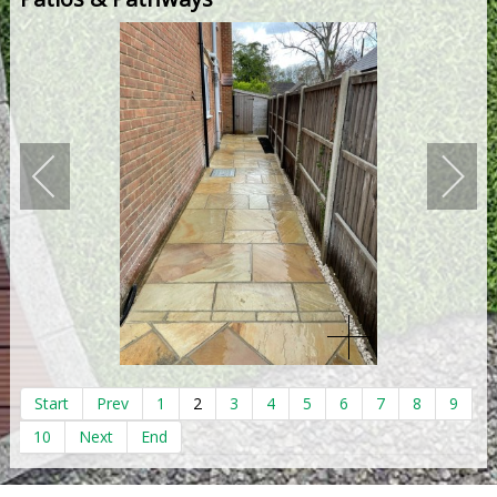
Start
Prev
1
2
3
4
5
6
7
8
9
10
Next
End