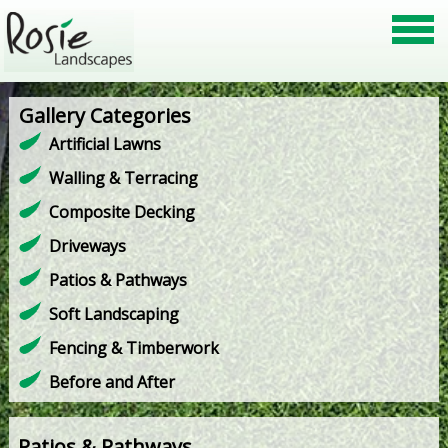
Gallery Categories
Artificial Lawns
Walling & Terracing
Composite Decking
Driveways
Patios & Pathways
Soft Landscaping
Fencing & Timberwork
Before and After
Patios & Pathways