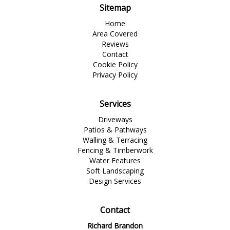
Sitemap
Home
Area Covered
Reviews
Contact
Cookie Policy
Privacy Policy
Services
Driveways
Patios & Pathways
Walling & Terracing
Fencing & Timberwork
Water Features
Soft Landscaping
Design Services
Contact
Richard Brandon