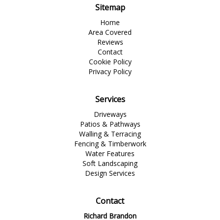
Sitemap
Home
Area Covered
Reviews
Contact
Cookie Policy
Privacy Policy
Services
Driveways
Patios & Pathways
Walling & Terracing
Fencing & Timberwork
Water Features
Soft Landscaping
Design Services
Contact
Richard Brandon