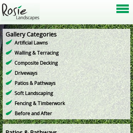
Gallery Categories
Artificial Lawns
Walling & Terracing
Composite Decking
Driveways
Patios & Pathways
Soft Landscaping
Fencing & Timberwork
Before and After
Patios & Pathways