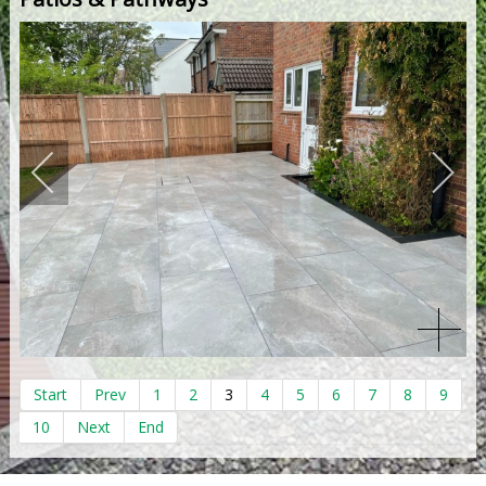
Start
Prev
1
2
3
4
5
6
7
8
9
10
Next
End