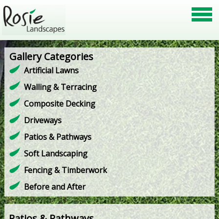
Gallery Categories
Artificial Lawns
Walling & Terracing
Composite Decking
Driveways
Patios & Pathways
Soft Landscaping
Fencing & Timberwork
Before and After
Patios & Pathways