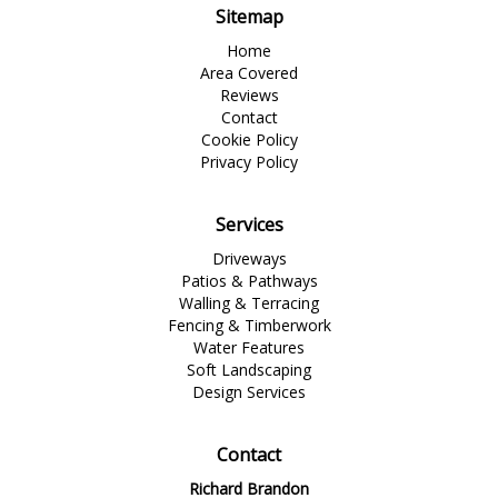
Sitemap
Home
Area Covered
Reviews
Contact
Cookie Policy
Privacy Policy
Services
Driveways
Patios & Pathways
Walling & Terracing
Fencing & Timberwork
Water Features
Soft Landscaping
Design Services
Contact
Richard Brandon