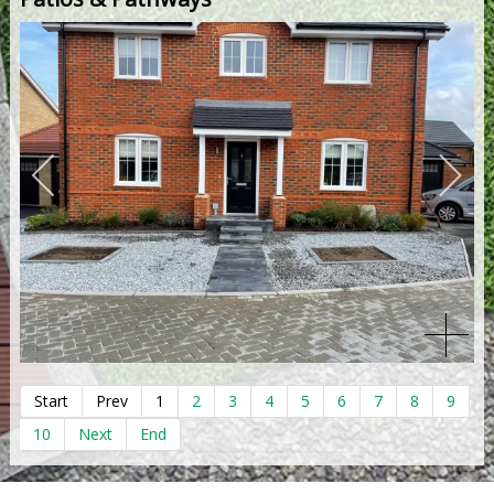
Start
Prev
1
2
3
4
5
6
7
8
9
10
Next
End