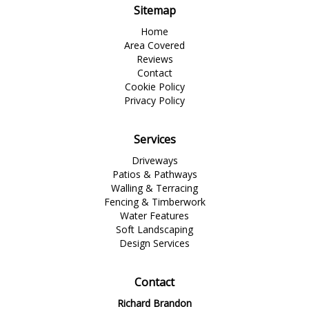
Sitemap
Home
Area Covered
Reviews
Contact
Cookie Policy
Privacy Policy
Services
Driveways
Patios & Pathways
Walling & Terracing
Fencing & Timberwork
Water Features
Soft Landscaping
Design Services
Contact
Richard Brandon