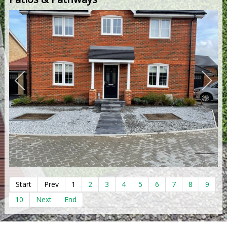
Start
Prev
1
2
3
4
5
6
7
8
9
10
Next
End