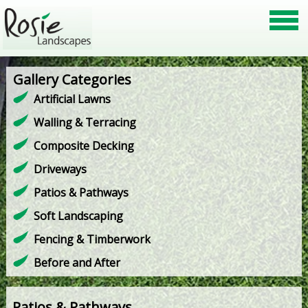
Gallery Categories
Artificial Lawns
Walling & Terracing
Composite Decking
Driveways
Patios & Pathways
Soft Landscaping
Fencing & Timberwork
Before and After
Patios & Pathways