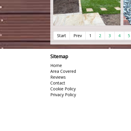
Start
Prev
1
2
3
4
5
Sitemap
Home
Area Covered
Reviews
Contact
Cookie Policy
Privacy Policy