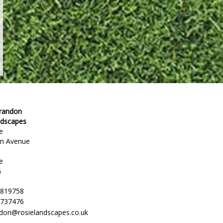
Brandon
ndscapes
e
en Avenue
e
G
 819758
 737476
ndon@rosielandscapes.co.uk