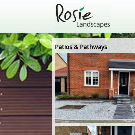
Patios & Pathways