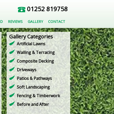
01252 819758
ED
REVIEWS
GALLERY
CONTACT
Gallery Categories
Artificial Lawns
Walling & Terracing
Composite Decking
Driveways
Patios & Pathways
Soft Landscaping
Fencing & Timberwork
Before and After