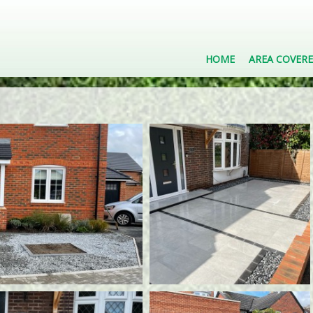
HOME
AREA COVER