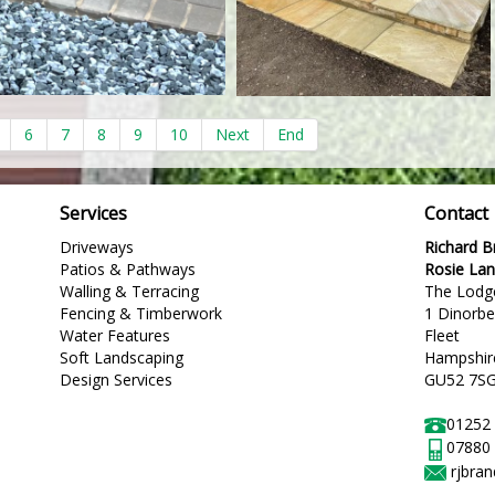
6
7
8
9
10
Next
End
Services
Contact
Driveways
Richard 
Patios & Pathways
Rosie La
Walling & Terracing
The Lodg
Fencing & Timberwork
1 Dinorb
Water Features
Fleet
Soft Landscaping
Hampshir
Design Services
GU52 7S
01252
07880
rjbra