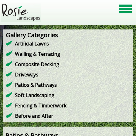
Gallery Categories
Artificial Lawns
Walling & Terracing
Composite Decking
Driveways
Patios & Pathways
Soft Landscaping
Fencing & Timberwork
Before and After
Patios & Pathways