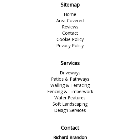
Sitemap
Home
Area Covered
Reviews
Contact
Cookie Policy
Privacy Policy
Services
Driveways
Patios & Pathways
Walling & Terracing
Fencing & Timberwork
Water Features
Soft Landscaping
Design Services
Contact
Richard Brandon