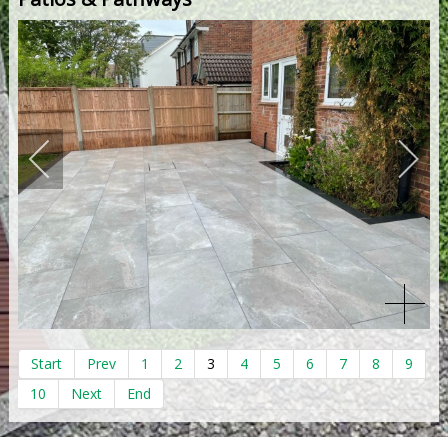
Start
Prev
1
2
3
4
5
6
7
8
9
10
Next
End