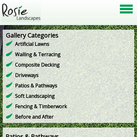
Gallery Categories
Artificial Lawns
Walling & Terracing
Composite Decking
Driveways
Patios & Pathways
Soft Landscaping
Fencing & Timberwork
Before and After
Patios & Pathways