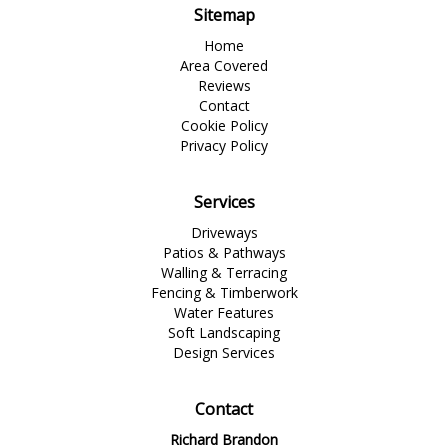
Sitemap
Home
Area Covered
Reviews
Contact
Cookie Policy
Privacy Policy
Services
Driveways
Patios & Pathways
Walling & Terracing
Fencing & Timberwork
Water Features
Soft Landscaping
Design Services
Contact
Richard Brandon