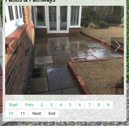
Start
Prev
2
3
4
5
6
7
8
9
10
11
Next
End