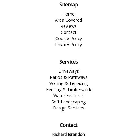
Sitemap
Home
Area Covered
Reviews
Contact
Cookie Policy
Privacy Policy
Services
Driveways
Patios & Pathways
Walling & Terracing
Fencing & Timberwork
Water Features
Soft Landscaping
Design Services
Contact
Richard Brandon