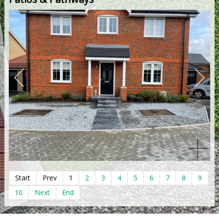
Start
Prev
1
2
3
4
5
6
7
8
9
10
Next
End