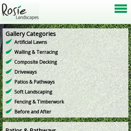
Gallery Categories
Artificial Lawns
Walling & Terracing
Composite Decking
Driveways
Patios & Pathways
Soft Landscaping
Fencing & Timberwork
Before and After
Patios & Pathways