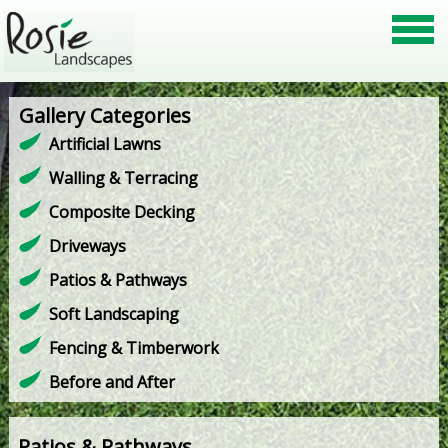
Gallery Categories
Artificial Lawns
Walling & Terracing
Composite Decking
Driveways
Patios & Pathways
Soft Landscaping
Fencing & Timberwork
Before and After
Patios & Pathways