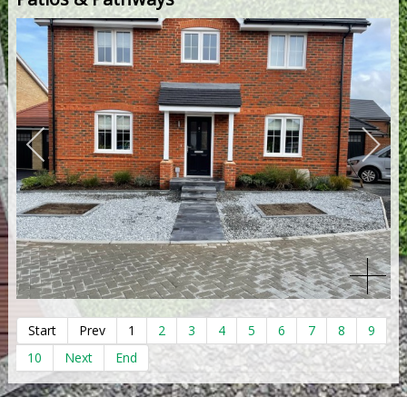
Start
Prev
1
2
3
4
5
6
7
8
9
10
Next
End