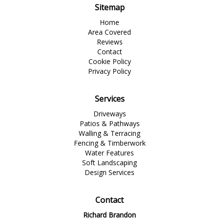
Sitemap
Home
Area Covered
Reviews
Contact
Cookie Policy
Privacy Policy
Services
Driveways
Patios & Pathways
Walling & Terracing
Fencing & Timberwork
Water Features
Soft Landscaping
Design Services
Contact
Richard Brandon