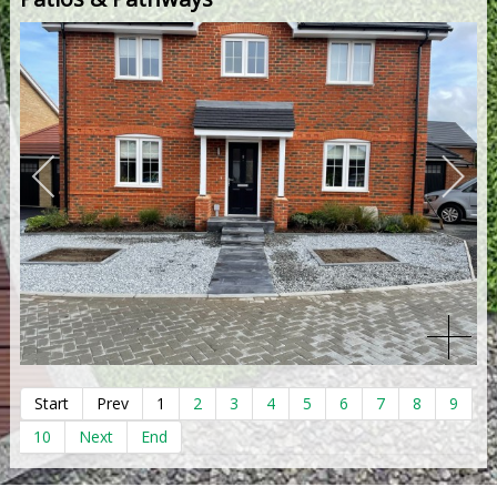
Start
Prev
1
2
3
4
5
6
7
8
9
10
Next
End