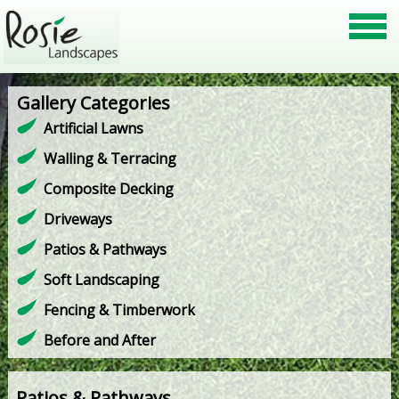
Gallery Categories
Artificial Lawns
Walling & Terracing
Composite Decking
Driveways
Patios & Pathways
Soft Landscaping
Fencing & Timberwork
Before and After
Patios & Pathways