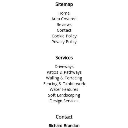
Sitemap
Home
Area Covered
Reviews
Contact
Cookie Policy
Privacy Policy
Services
Driveways
Patios & Pathways
Walling & Terracing
Fencing & Timberwork
Water Features
Soft Landscaping
Design Services
Contact
Richard Brandon