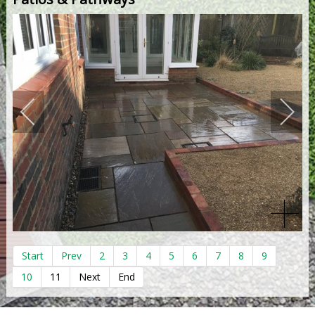
Start
Prev
2
3
4
5
6
7
8
9
10
11
Next
End