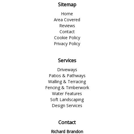
Sitemap
Home
Area Covered
Reviews
Contact
Cookie Policy
Privacy Policy
Services
Driveways
Patios & Pathways
Walling & Terracing
Fencing & Timberwork
Water Features
Soft Landscaping
Design Services
Contact
Richard Brandon