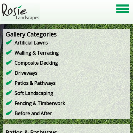
Gallery Categories
Artificial Lawns
Walling & Terracing
Composite Decking
Driveways
Patios & Pathways
Soft Landscaping
Fencing & Timberwork
Before and After
Patios & Pathways