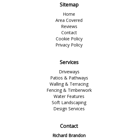
Sitemap
Home
Area Covered
Reviews
Contact
Cookie Policy
Privacy Policy
Services
Driveways
Patios & Pathways
Walling & Terracing
Fencing & Timberwork
Water Features
Soft Landscaping
Design Services
Contact
Richard Brandon