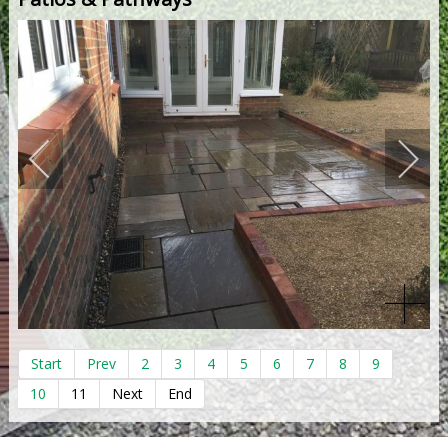
Start
Prev
2
3
4
5
6
7
8
9
10
11
Next
End