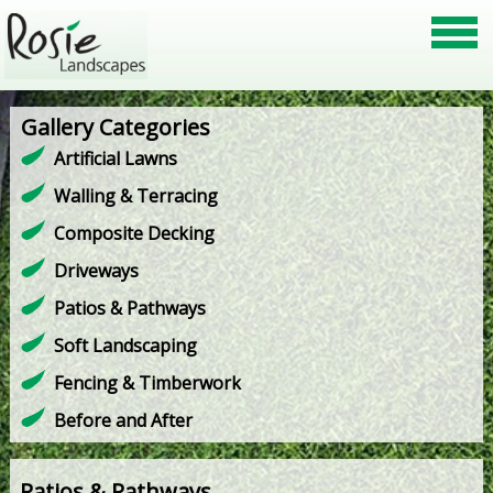
Gallery Categories
Artificial Lawns
Walling & Terracing
Composite Decking
Driveways
Patios & Pathways
Soft Landscaping
Fencing & Timberwork
Before and After
Patios & Pathways