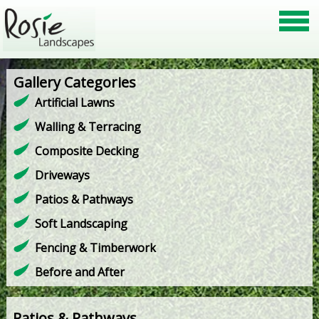
Gallery Categories
Artificial Lawns
Walling & Terracing
Composite Decking
Driveways
Patios & Pathways
Soft Landscaping
Fencing & Timberwork
Before and After
Patios & Pathways