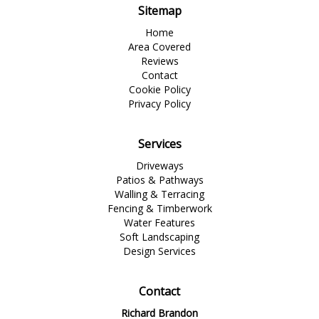
Sitemap
Home
Area Covered
Reviews
Contact
Cookie Policy
Privacy Policy
Services
Driveways
Patios & Pathways
Walling & Terracing
Fencing & Timberwork
Water Features
Soft Landscaping
Design Services
Contact
Richard Brandon