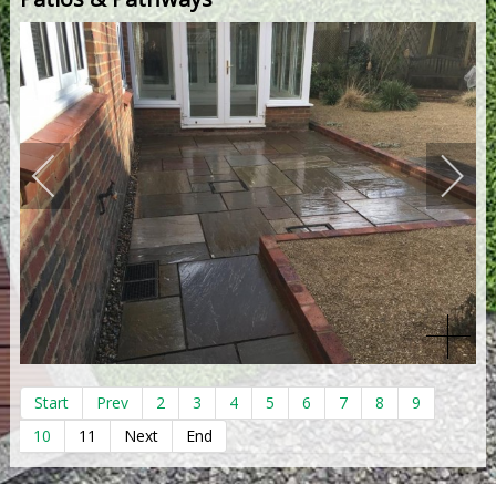
Start
Prev
2
3
4
5
6
7
8
9
10
11
Next
End