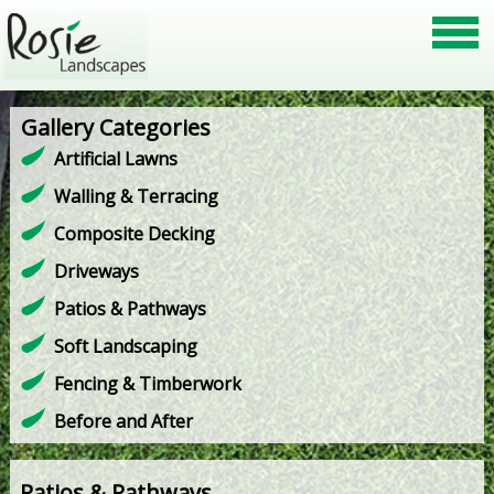
Gallery Categories
Artificial Lawns
Walling & Terracing
Composite Decking
Driveways
Patios & Pathways
Soft Landscaping
Fencing & Timberwork
Before and After
Patios & Pathways