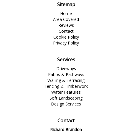
Sitemap
Home
Area Covered
Reviews
Contact
Cookie Policy
Privacy Policy
Services
Driveways
Patios & Pathways
Walling & Terracing
Fencing & Timberwork
Water Features
Soft Landscaping
Design Services
Contact
Richard Brandon