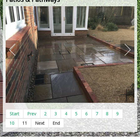
Start
Prev
2
3
4
5
6
7
8
9
10
11
Next
End