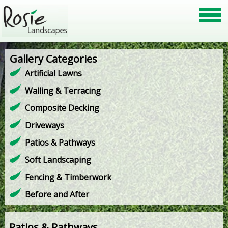
Gallery Categories
Artificial Lawns
Walling & Terracing
Composite Decking
Driveways
Patios & Pathways
Soft Landscaping
Fencing & Timberwork
Before and After
Patios & Pathways