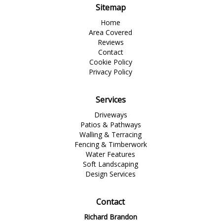
Sitemap
Home
Area Covered
Reviews
Contact
Cookie Policy
Privacy Policy
Services
Driveways
Patios & Pathways
Walling & Terracing
Fencing & Timberwork
Water Features
Soft Landscaping
Design Services
Contact
Richard Brandon