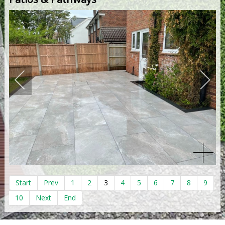
Start
Prev
1
2
3
4
5
6
7
8
9
10
Next
End