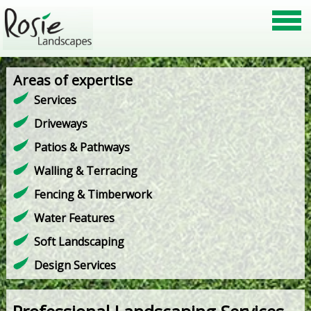
Areas of expertise
Services
Driveways
Patios & Pathways
Walling & Terracing
Fencing & Timberwork
Water Features
Soft Landscaping
Design Services