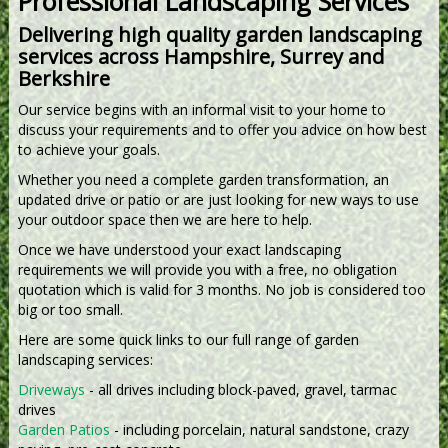
Professional Landscaping Services
Delivering high quality garden landscaping
services across Hampshire, Surrey and
Berkshire
Our service begins with an informal visit to your home to
discuss your requirements and to offer you advice on how best
to achieve your goals.
Whether you need a complete garden transformation, an
updated drive or patio or are just looking for new ways to use
your outdoor space then we are here to help.
Once we have understood your exact landscaping
requirements we will provide you with a free, no obligation
quotation which is valid for 3 months. No job is considered too
big or too small.
Here are some quick links to our full range of garden
landscaping services:
Driveways
- all drives including block-paved, gravel, tarmac
drives
Garden Patios
- including porcelain, natural sandstone, crazy