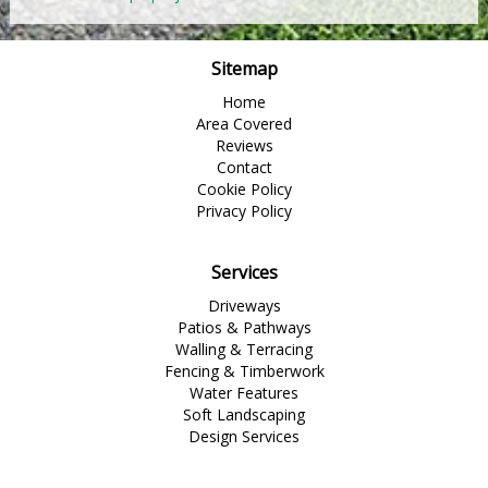
Sitemap
Home
Area Covered
Reviews
Contact
Cookie Policy
Privacy Policy
Services
Driveways
Patios & Pathways
Walling & Terracing
Fencing & Timberwork
Water Features
Soft Landscaping
Design Services