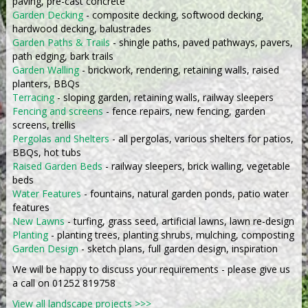
paving, pre-cast concrete
Garden Decking
- composite decking, softwood decking,
hardwood decking, balustrades
Garden Paths & Trails
- shingle paths, paved pathways, pavers,
path edging, bark trails
Garden Walling
- brickwork, rendering, retaining walls, raised
planters, BBQs
Terracing
- sloping garden, retaining walls, railway sleepers
Fencing and screens
- fence repairs, new fencing, garden
screens, trellis
Pergolas and Shelters
- all pergolas, various shelters for patios,
BBQs, hot tubs
Raised Garden Beds
- railway sleepers, brick walling, vegetable
beds
Water Features
- fountains, natural garden ponds, patio water
features
New Lawns
- turfing, grass seed, artificial lawns, lawn re-design
Planting
- planting trees, planting shrubs, mulching, composting
Garden Design
- sketch plans, full garden design, inspiration
We will be happy to discuss your requirements - please give us
a call on 01252 819758
View all landscape projects >>>